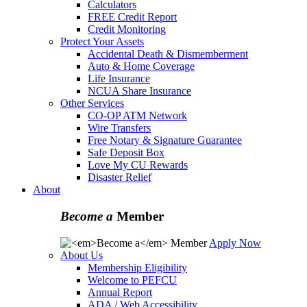
Calculators
FREE Credit Report
Credit Monitoring
Protect Your Assets
Accidental Death & Dismemberment
Auto & Home Coverage
Life Insurance
NCUA Share Insurance
Other Services
CO-OP ATM Network
Wire Transfers
Free Notary & Signature Guarantee
Safe Deposit Box
Love My CU Rewards
Disaster Relief
About
Become a
Member
Apply Now
About Us
Membership Eligibility
Welcome to PEFCU
Annual Report
ADA / Web Accessibility