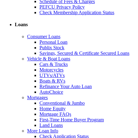
Schedule of Fees & Charges
PEFCU Privacy Policy
Check Membership Application Status
Loans
Consumer Loans
Personal Loan
Publix Stock
Savings, Secured & Certificate Secured Loans
Vehicle & Boat Loans
Cars & Trucks
Motorcycles
UTVs/ATVs
Boats & RVs
Refinance Your Auto Loan
AutoChoice
Mortgages
Conventional & Jumbo
Home Equity
Mortgage FAQs
First-Time Home Buyer Program
Land Loans
More Loan Info
Check Application Status