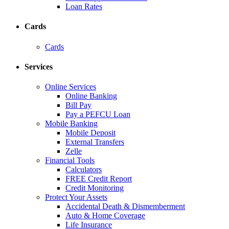
Loan Rates
Cards
Cards
Services
Online Services
Online Banking
Bill Pay
Pay a PEFCU Loan
Mobile Banking
Mobile Deposit
External Transfers
Zelle
Financial Tools
Calculators
FREE Credit Report
Credit Monitoring
Protect Your Assets
Accidental Death & Dismemberment
Auto & Home Coverage
Life Insurance