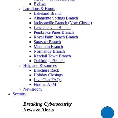
Bylaws
Locations & Hours
Lakeland Branch
Altamonte Springs Branch
Jacksonville Branch (Now Closed)
Lawrenceville Branch
Pembroke Pines Branch
Royal Palm Beach Branch
Sarasota Branch
Mandarin Branch
Normandy Branch
Kendall Town Branch
Oakbridge Branch
Help and Resources
Brochure Rack
Holiday Closings
Live Chat FAQs
Find an ATM
Newsroom
Security
Breaking Cybersecurity
News & Alerts