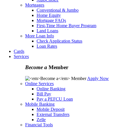
Mortgages
Conventional & Jumbo
Home Equity
Mortgage FAQs
First-Time Home Buyer Program
Land Loans
More Loan Info
Check Application Status
Loan Rates
Cards
Services
Become a
Member
Apply Now
Online Services
Online Banking
Bill Pay
Pay a PEFCU Loan
Mobile Banking
Mobile Deposit
External Transfers
Zelle
Financial Tools