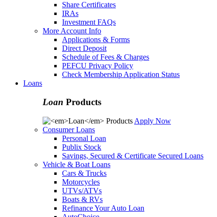
Share Certificates
IRAs
Investment FAQs
More Account Info
Applications & Forms
Direct Deposit
Schedule of Fees & Charges
PEFCU Privacy Policy
Check Membership Application Status
Loans
Loan
Products
Apply Now
Consumer Loans
Personal Loan
Publix Stock
Savings, Secured & Certificate Secured Loans
Vehicle & Boat Loans
Cars & Trucks
Motorcycles
UTVs/ATVs
Boats & RVs
Refinance Your Auto Loan
AutoChoice