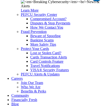
Learn More
PEFCU Security Center
Compromised Account?
Disputes & Stop Payments
How We Contact You
Fraud Prevention
Beware of Spoofing
Banking Scams
More Safety Tips
Protect Your Cards
Lost or Stolen Card?
Cards Transaction Alerts
Card Controls Feature
Travel Notifications
VISA® Security Features
PEFCU Alerts & Updates
Careers
Join Our Team
Who We Are
Benefits & Perks
Community
Financially Fresh
Blog