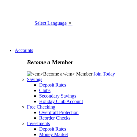
ATM and Branch Locator
Select Language
▼
Online
Banking Enrollment
Forgot Username
Forgot
Password
Accounts
Become a
Member
Join Today
Savings
Deposit Rates
Clubs
Secondary Savings
Holiday Club Account
Free Checking
Overdraft Protection
Reorder Checks
Investments
Deposit Rates
Money Market