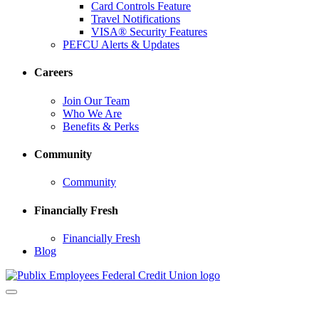
Card Controls Feature
Travel Notifications
VISA® Security Features
PEFCU Alerts & Updates
Careers
Join Our Team
Who We Are
Benefits & Perks
Community
Community
Financially Fresh
Financially Fresh
Blog
Toggle
navigation