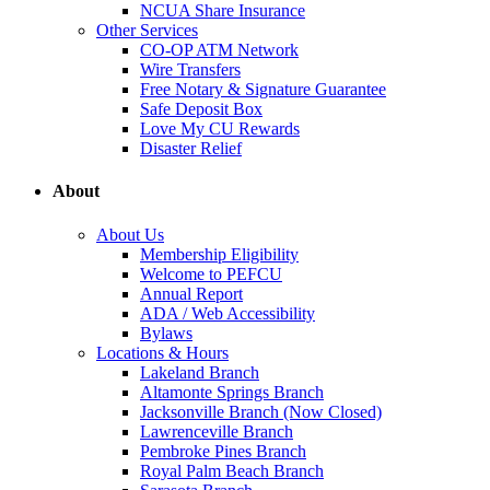
NCUA Share Insurance
Other Services
CO-OP ATM Network
Wire Transfers
Free Notary & Signature Guarantee
Safe Deposit Box
Love My CU Rewards
Disaster Relief
About
About Us
Membership Eligibility
Welcome to PEFCU
Annual Report
ADA / Web Accessibility
Bylaws
Locations & Hours
Lakeland Branch
Altamonte Springs Branch
Jacksonville Branch (Now Closed)
Lawrenceville Branch
Pembroke Pines Branch
Royal Palm Beach Branch