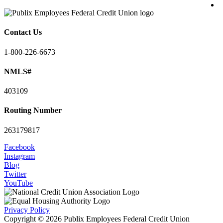
Contact Us
1-800-226-6673
NMLS#
403109
Routing Number
263179817
Facebook
Instagram
Blog
Twitter
YouTube
Privacy Policy
Copyright © 2026 Publix Employees Federal Credit Union