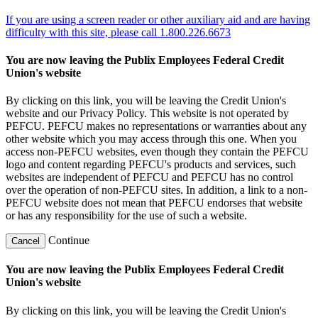
If you are using a screen reader or other auxiliary aid and are having
difficulty with this site, please call 1.800.226.6673
You are now leaving the Publix Employees Federal Credit
Union's website
By clicking on this link, you will be leaving the Credit Union's
website and our Privacy Policy. This website is not operated by
PEFCU. PEFCU makes no representations or warranties about any
other website which you may access through this one. When you
access non-PEFCU websites, even though they contain the PEFCU
logo and content regarding PEFCU's products and services, such
websites are independent of PEFCU and PEFCU has no control
over the operation of non-PEFCU sites. In addition, a link to a non-
PEFCU website does not mean that PEFCU endorses that website
or has any responsibility for the use of such a website.
Continue
Cancel
You are now leaving the Publix Employees Federal Credit
Union's website
By clicking on this link, you will be leaving the Credit Union's