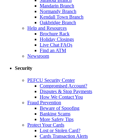
Sarasota Branch
Mandarin Branch
Normandy Branch
Kendall Town Branch
Oakbridge Branch
Help and Resources
Brochure Rack
Holiday Closings
Live Chat FAQs
Find an ATM
Newsroom
Security
PEFCU Security Center
Compromised Account?
Disputes & Stop Payments
How We Contact You
Fraud Prevention
Beware of Spoofing
Banking Scams
More Safety Tips
Protect Your Cards
Lost or Stolen Card?
Cards Transaction Alerts