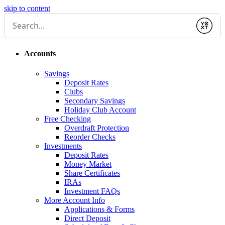
skip to content
Submit
Accounts
Savings
Deposit Rates
Clubs
Secondary Savings
Holiday Club Account
Free Checking
Overdraft Protection
Reorder Checks
Investments
Deposit Rates
Money Market
Share Certificates
IRAs
Investment FAQs
More Account Info
Applications & Forms
Direct Deposit