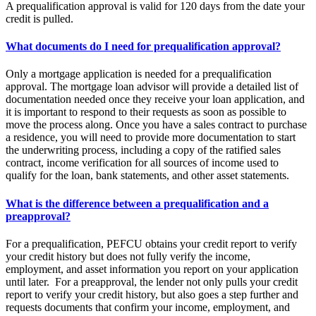
A prequalification approval is valid for 120 days from the date your
credit is pulled.
What documents do I need for prequalification approval?
Only a mortgage application is needed for a prequalification
approval. The mortgage loan advisor will provide a detailed list of
documentation needed once they receive your loan application, and
it is important to respond to their requests as soon as possible to
move the process along. Once you have a sales contract to purchase
a residence, you will need to provide more documentation to start
the underwriting process, including a copy of the ratified sales
contract, income verification for all sources of income used to
qualify for the loan, bank statements, and other asset statements.
What is the difference between a prequalification and a
preapproval?
For a prequalification, PEFCU obtains your credit report to verify
your credit history but does not fully verify the income,
employment, and asset information you report on your application
until later. For a preapproval, the lender not only pulls your credit
report to verify your credit history, but also goes a step further and
requests documents that confirm your income, employment, and