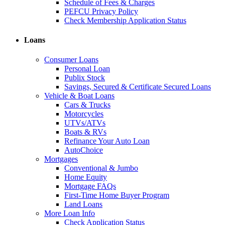
Schedule of Fees & Charges
PEFCU Privacy Policy
Check Membership Application Status
Loans
Consumer Loans
Personal Loan
Publix Stock
Savings, Secured & Certificate Secured Loans
Vehicle & Boat Loans
Cars & Trucks
Motorcycles
UTVs/ATVs
Boats & RVs
Refinance Your Auto Loan
AutoChoice
Mortgages
Conventional & Jumbo
Home Equity
Mortgage FAQs
First-Time Home Buyer Program
Land Loans
More Loan Info
Check Application Status