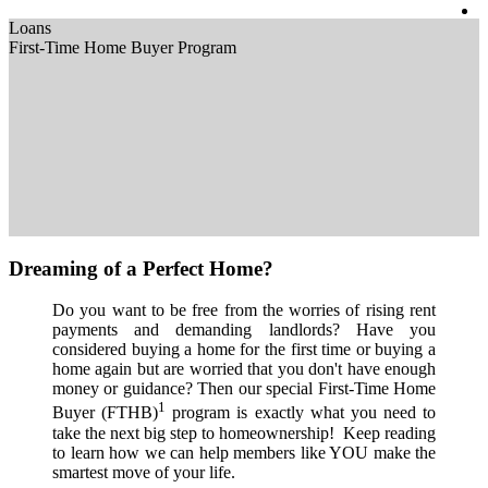
Loans
First-Time Home Buyer Program
Dreaming of a Perfect Home?
Do you want to be free from the worries of rising rent
payments and demanding landlords? Have you
considered buying a home for the first time or buying a
home again but are worried that you don't have enough
money or guidance? Then our special First-Time Home
1
Buyer (FTHB)
program is exactly what you need to
take the next big step to homeownership! Keep reading
to learn how we can help members like YOU make the
smartest move of your life.