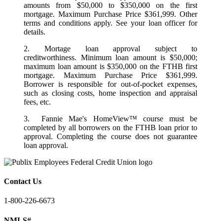
amounts from $50,000 to $350,000 on the first
mortgage. Maximum Purchase Price $361,999. Other
terms and conditions apply. See your loan officer for
details.
2. Mortage loan approval subject to
creditworthiness. Minimum loan amount is $50,000;
maximum loan amount is $350,000 on the FTHB first
mortgage. Maximum Purchase Price $361,999.
Borrower is responsible for out-of-pocket expenses,
such as closing costs, home inspection and appraisal
fees, etc.
3. Fannie Mae's HomeView™ course must be
completed by all borrowers on the FTHB loan prior to
approval. Completing the course does not guarantee
loan approval.
Contact Us
1-800-226-6673
NMLS#