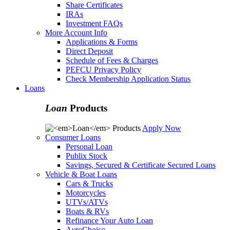
Share Certificates
IRAs
Investment FAQs
More Account Info
Applications & Forms
Direct Deposit
Schedule of Fees & Charges
PEFCU Privacy Policy
Check Membership Application Status
Loans
Loan
Products
Apply Now
Consumer Loans
Personal Loan
Publix Stock
Savings, Secured & Certificate Secured Loans
Vehicle & Boat Loans
Cars & Trucks
Motorcycles
UTVs/ATVs
Boats & RVs
Refinance Your Auto Loan
AutoChoice