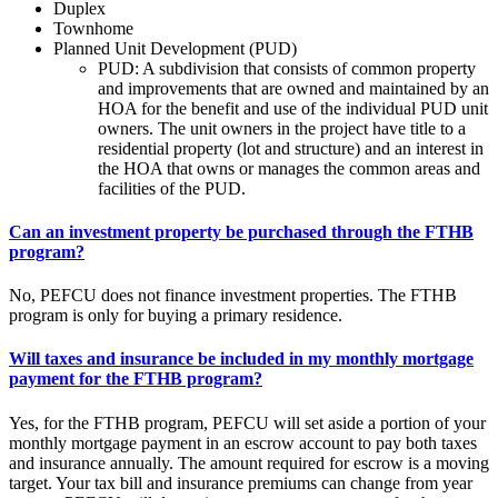
Duplex
Townhome
Planned Unit Development (PUD)
PUD: A subdivision that consists of common property
and improvements that are owned and maintained by an
HOA for the benefit and use of the individual PUD unit
owners. The unit owners in the project have title to a
residential property (lot and structure) and an interest in
the HOA that owns or manages the common areas and
facilities of the PUD.
Can an investment property be purchased through the FTHB
program?
No, PEFCU does not finance investment properties. The FTHB
program is only for buying a primary residence.
Will taxes and insurance be included in my monthly mortgage
payment for the FTHB program?
Yes, for the FTHB program, PEFCU will set aside a portion of your
monthly mortgage payment in an escrow account to pay both taxes
and insurance annually. The amount required for escrow is a moving
target. Your tax bill and insurance premiums can change from year