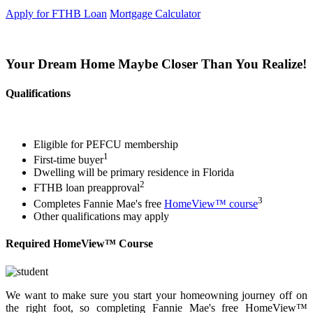
Apply for FTHB Loan
Mortgage Calculator
Your Dream Home Maybe Closer Than You Realize!
Qualifications
Eligible for PEFCU membership
1
First-time buyer
Dwelling will be primary residence in Florida
2
FTHB loan preapproval
3
Completes Fannie Mae's free
HomeView™ course
Other qualifications may apply
Required HomeView™ Course
We want to make sure you start your homeowning journey off on
the right foot, so completing Fannie Mae's free HomeView™