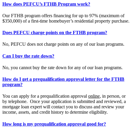
How does PEFCU’s FTHB Program work?
Our FTHB program offers financing for up to 97% (maximum of
$350,000) of a first-time homebuyer’s residential property purchase.
Does PEFCU charge points on the FTHB program?
No, PEFCU does not charge points on any of our loan programs.
Can I buy the rate down?
No, you cannot buy the rate down for any of our loan programs.
How do I get a prequalification approval letter for the FTHB
program?
You can apply for a prequalification approval
online
, in person, or
by telephone. Once your application is submitted and reviewed, a
mortgage loan expert will contact you to discuss and review your
income, assets, and credit history to determine eligibility.
How long is my prequalification approval good for?