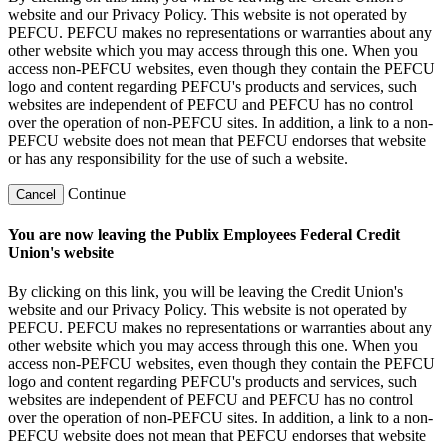
website and our Privacy Policy. This website is not operated by
PEFCU. PEFCU makes no representations or warranties about any
other website which you may access through this one. When you
access non-PEFCU websites, even though they contain the PEFCU
logo and content regarding PEFCU's products and services, such
websites are independent of PEFCU and PEFCU has no control
over the operation of non-PEFCU sites. In addition, a link to a non-
PEFCU website does not mean that PEFCU endorses that website
or has any responsibility for the use of such a website.
Continue
Cancel
You are now leaving the Publix Employees Federal Credit
Union's website
By clicking on this link, you will be leaving the Credit Union's
website and our Privacy Policy. This website is not operated by
PEFCU. PEFCU makes no representations or warranties about any
other website which you may access through this one. When you
access non-PEFCU websites, even though they contain the PEFCU
logo and content regarding PEFCU's products and services, such
websites are independent of PEFCU and PEFCU has no control
over the operation of non-PEFCU sites. In addition, a link to a non-
PEFCU website does not mean that PEFCU endorses that website