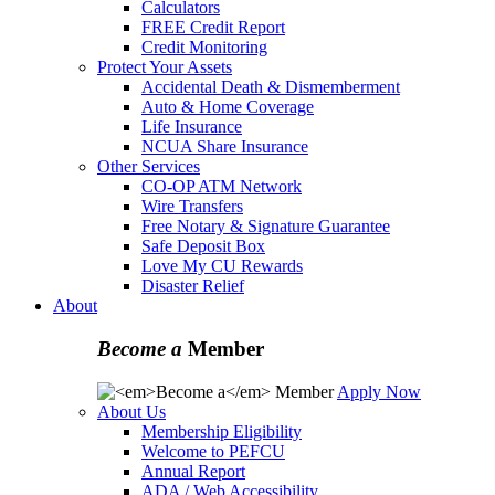
Calculators
FREE Credit Report
Credit Monitoring
Protect Your Assets
Accidental Death & Dismemberment
Auto & Home Coverage
Life Insurance
NCUA Share Insurance
Other Services
CO-OP ATM Network
Wire Transfers
Free Notary & Signature Guarantee
Safe Deposit Box
Love My CU Rewards
Disaster Relief
About
Become a
Member
Apply Now
About Us
Membership Eligibility
Welcome to PEFCU
Annual Report
ADA / Web Accessibility