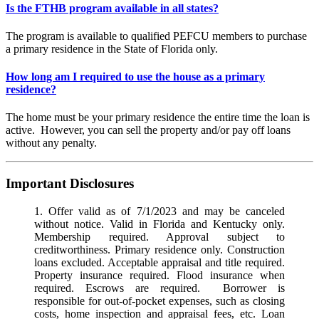
Is the FTHB program available in all states?
The program is available to qualified PEFCU members to purchase
a primary residence in the State of Florida only.
How long am I required to use the house as a primary
residence?
The home must be your primary residence the entire time the loan is
active. However, you can sell the property and/or pay off loans
without any penalty.
Important Disclosures
1. Offer valid as of 7/1/2023 and may be canceled
without notice. Valid in Florida and Kentucky only.
Membership required. Approval subject to
creditworthiness. Primary residence only. Construction
loans excluded. Acceptable appraisal and title required.
Property insurance required. Flood insurance when
required. Escrows are required. Borrower is
responsible for out-of-pocket expenses, such as closing
costs, home inspection and appraisal fees, etc. Loan