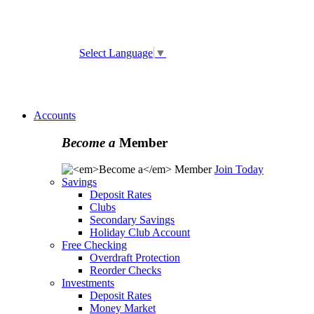
ATM and Branch Locator
Select Language
▼
Online
Banking Enrollment
Forgot Username
Forgot
Password
Accounts
Become a
Member
Join Today
Savings
Deposit Rates
Clubs
Secondary Savings
Holiday Club Account
Free Checking
Overdraft Protection
Reorder Checks
Investments
Deposit Rates
Money Market