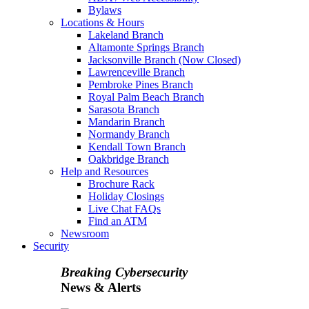
Bylaws
Locations & Hours
Lakeland Branch
Altamonte Springs Branch
Jacksonville Branch (Now Closed)
Lawrenceville Branch
Pembroke Pines Branch
Royal Palm Beach Branch
Sarasota Branch
Mandarin Branch
Normandy Branch
Kendall Town Branch
Oakbridge Branch
Help and Resources
Brochure Rack
Holiday Closings
Live Chat FAQs
Find an ATM
Newsroom
Security
Breaking Cybersecurity
News & Alerts