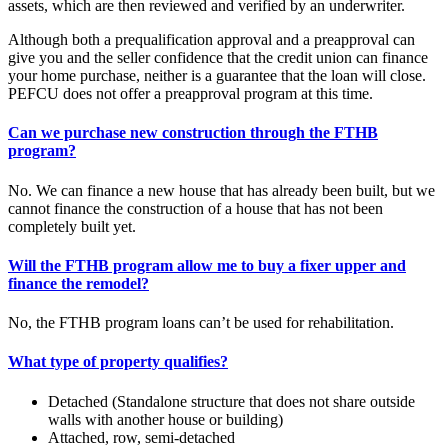
assets, which are then reviewed and verified by an underwriter.
Although both a prequalification approval and a preapproval can
give you and the seller confidence that the credit union can finance
your home purchase, neither is a guarantee that the loan will close.
PEFCU does not offer a preapproval program at this time.
Can we purchase new construction through the FTHB
program?
No. We can finance a new house that has already been built, but we
cannot finance the construction of a house that has not been
completely built yet.
Will the FTHB program allow me to buy a fixer upper and
finance the remodel?
No, the FTHB program loans can’t be used for rehabilitation.
What type of property qualifies?
Detached (Standalone structure that does not share outside
walls with another house or building)
Attached, row, semi-detached