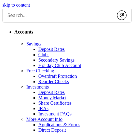
skip to content
Submit
Accounts
Savings
Deposit Rates
Clubs
Secondary Savings
Holiday Club Account
Free Checking
Overdraft Protection
Reorder Checks
Investments
Deposit Rates
Money Market
Share Certificates
IRAs
Investment FAQs
More Account Info
Applications & Forms
Direct Deposit