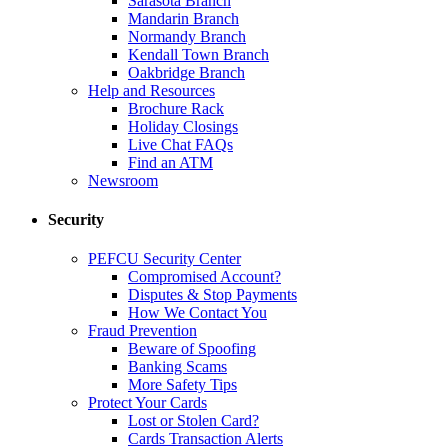
Sarasota Branch
Mandarin Branch
Normandy Branch
Kendall Town Branch
Oakbridge Branch
Help and Resources
Brochure Rack
Holiday Closings
Live Chat FAQs
Find an ATM
Newsroom
Security
PEFCU Security Center
Compromised Account?
Disputes & Stop Payments
How We Contact You
Fraud Prevention
Beware of Spoofing
Banking Scams
More Safety Tips
Protect Your Cards
Lost or Stolen Card?
Cards Transaction Alerts