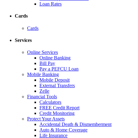
Loan Rates
Cards
Cards
Services
Online Services
Online Banking
Bill Pay
Pay a PEFCU Loan
Mobile Banking
Mobile Deposit
External Transfers
Zelle
Financial Tools
Calculators
FREE Credit Report
Credit Monitoring
Protect Your Assets
Accidental Death & Dismemberment
Auto & Home Coverage
Life Insurance