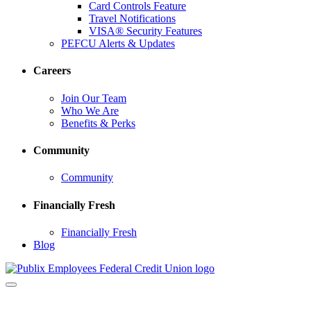
Card Controls Feature
Travel Notifications
VISA® Security Features
PEFCU Alerts & Updates
Careers
Join Our Team
Who We Are
Benefits & Perks
Community
Community
Financially Fresh
Financially Fresh
Blog
Toggle
navigation