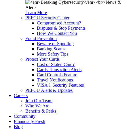
Learn More
PEFCU Security Center
Compromised Account?
Disputes & Stop Payments
How We Contact You
Fraud Prevention
Beware of Spoofing
Banking Scams
More Safety Tips
Protect Your Cards
Lost or Stolen Card?
Cards Transaction Alerts
Card Controls Feature
Travel Notifications
VISA® Security Features
PEFCU Alerts & Updates
Careers
Join Our Team
Who We Are
Benefits & Perks
Community
Financially Fresh
Blog