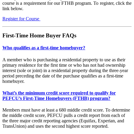
course is a requirement for our FTHB program. To register, click the
link below.
Register for Course
First-Time Home Buyer FAQs
Who qualifies as a first-time homebuyer?
A member who is purchasing a residential property to use as their
primary residence for the first time or who has not had ownership
interest (sole or joint) in a residential property during the three-year
period preceding the date of the purchase qualifies as a first-time
homebuyer.
What’s the minimum credit score required to qualify for
PEFCU’s First-Time Homebuyers (FTHB) program?
Members must have at least a 680 middle credit score. To determine
the middle credit score, PEFCU pulls a credit report from each of
the three major credit reporting agencies (Equifax, Experian, and
TransUnion) and uses the second highest score reported.