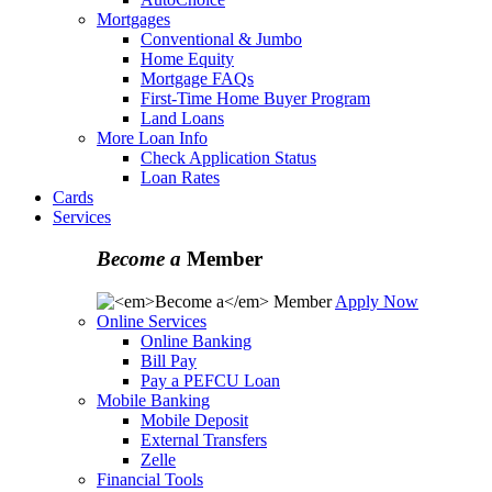
Mortgages
Conventional & Jumbo
Home Equity
Mortgage FAQs
First-Time Home Buyer Program
Land Loans
More Loan Info
Check Application Status
Loan Rates
Cards
Services
Become a
Member
Apply Now
Online Services
Online Banking
Bill Pay
Pay a PEFCU Loan
Mobile Banking
Mobile Deposit
External Transfers
Zelle
Financial Tools