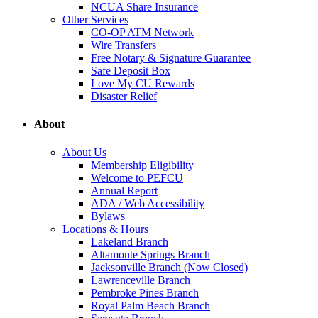
NCUA Share Insurance
Other Services
CO-OP ATM Network
Wire Transfers
Free Notary & Signature Guarantee
Safe Deposit Box
Love My CU Rewards
Disaster Relief
About
About Us
Membership Eligibility
Welcome to PEFCU
Annual Report
ADA / Web Accessibility
Bylaws
Locations & Hours
Lakeland Branch
Altamonte Springs Branch
Jacksonville Branch (Now Closed)
Lawrenceville Branch
Pembroke Pines Branch
Royal Palm Beach Branch