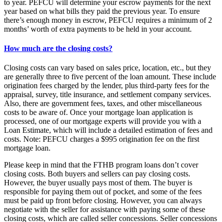
to year. PEFCU will determine your escrow payments for the next
year based on what bills they paid the previous year. To ensure
there’s enough money in escrow, PEFCU requires a minimum of 2
months’ worth of extra payments to be held in your account.
How much are the closing costs?
Closing costs can vary based on sales price, location, etc., but they
are generally three to five percent of the loan amount. These include
origination fees charged by the lender, plus third-party fees for the
appraisal, survey, title insurance, and settlement company services.
Also, there are government fees, taxes, and other miscellaneous
costs to be aware of. Once your mortgage loan application is
processed, one of our mortgage experts will provide you with a
Loan Estimate, which will include a detailed estimation of fees and
costs. Note: PEFCU charges a $995 origination fee on the first
mortgage loan.
Please keep in mind that the FTHB program loans don’t cover
closing costs. Both buyers and sellers can pay closing costs.
However, the buyer usually pays most of them. The buyer is
responsible for paying them out of pocket, and some of the fees
must be paid up front before closing. However, you can always
negotiate with the seller for assistance with paying some of these
closing costs, which are called seller concessions. Seller concessions