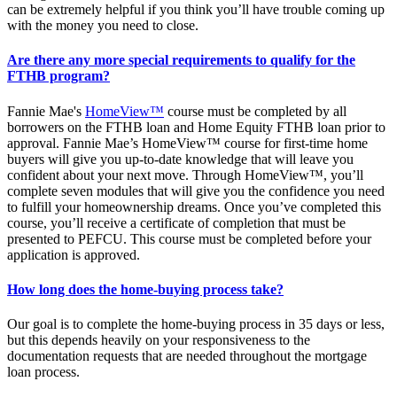
can be extremely helpful if you think you’ll have trouble coming up
with the money you need to close.
Are there any more special requirements to qualify for the
FTHB program?
Fannie Mae's
HomeView™
course must be completed by all
borrowers on the FTHB loan and Home Equity FTHB loan prior to
approval. Fannie Mae’s HomeView™ course for first-time home
buyers will give you up-to-date knowledge that will leave you
confident about your next move. Through HomeView™, you’ll
complete seven modules that will give you the confidence you need
to fulfill your homeownership dreams. Once you’ve completed this
course, you’ll receive a certificate of completion that must be
presented to PEFCU. This course must be completed before your
application is approved.
How long does the home-buying process take?
Our goal is to complete the home-buying process in 35 days or less,
but this depends heavily on your responsiveness to the
documentation requests that are needed throughout the mortgage
loan process.