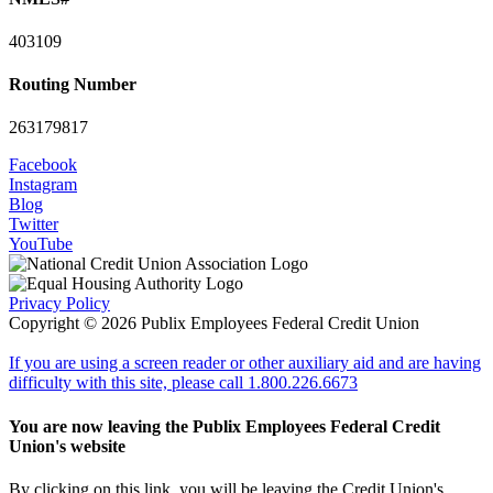
403109
Routing Number
263179817
Facebook
Instagram
Blog
Twitter
YouTube
Privacy Policy
Copyright © 2026 Publix Employees Federal Credit Union
If you are using a screen reader or other auxiliary aid and are having
difficulty with this site, please call 1.800.226.6673
You are now leaving the Publix Employees Federal Credit
Union's website
By clicking on this link, you will be leaving the Credit Union's