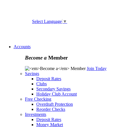
ATM and Branch Locator
Select Language
▼
Online
Banking Enrollment
Forgot Username
Forgot
Password
Accounts
Become a
Member
Join Today
Savings
Deposit Rates
Clubs
Secondary Savings
Holiday Club Account
Free Checking
Overdraft Protection
Reorder Checks
Investments
Deposit Rates
Money Market