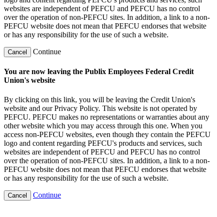
websites are independent of PEFCU and PEFCU has no control
over the operation of non-PEFCU sites. In addition, a link to a non-
PEFCU website does not mean that PEFCU endorses that website
or has any responsibility for the use of such a website.
Continue
Cancel
You are now leaving the Publix Employees Federal Credit
Union's website
By clicking on this link, you will be leaving the Credit Union's
website and our Privacy Policy. This website is not operated by
PEFCU. PEFCU makes no representations or warranties about any
other website which you may access through this one. When you
access non-PEFCU websites, even though they contain the PEFCU
logo and content regarding PEFCU's products and services, such
websites are independent of PEFCU and PEFCU has no control
over the operation of non-PEFCU sites. In addition, a link to a non-
PEFCU website does not mean that PEFCU endorses that website
or has any responsibility for the use of such a website.
Continue
Cancel