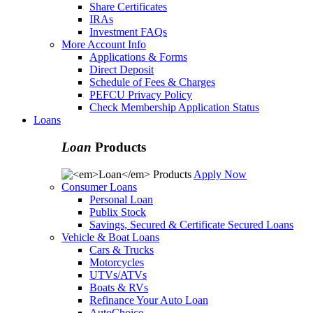
Share Certificates
IRAs
Investment FAQs
More Account Info
Applications & Forms
Direct Deposit
Schedule of Fees & Charges
PEFCU Privacy Policy
Check Membership Application Status
Loans
Loan
Products
Apply Now
Consumer Loans
Personal Loan
Publix Stock
Savings, Secured & Certificate Secured Loans
Vehicle & Boat Loans
Cars & Trucks
Motorcycles
UTVs/ATVs
Boats & RVs
Refinance Your Auto Loan
AutoChoice