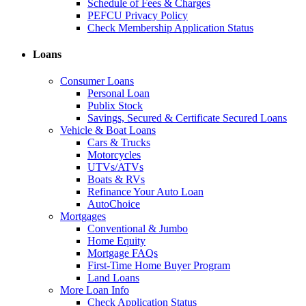
Schedule of Fees & Charges
PEFCU Privacy Policy
Check Membership Application Status
Loans
Consumer Loans
Personal Loan
Publix Stock
Savings, Secured & Certificate Secured Loans
Vehicle & Boat Loans
Cars & Trucks
Motorcycles
UTVs/ATVs
Boats & RVs
Refinance Your Auto Loan
AutoChoice
Mortgages
Conventional & Jumbo
Home Equity
Mortgage FAQs
First-Time Home Buyer Program
Land Loans
More Loan Info
Check Application Status