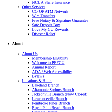
NCUA Share Insurance
Other Services
CO-OP ATM Network
Wire Transfers
Free Notary & Signature Guarantee
Safe Deposit Box
Love My CU Rewards
Disaster Relief
About
About Us
Membership Eligibility
Welcome to PEFCU
Annual Report
ADA / Web Accessibility
Bylaws
Locations & Hours
Lakeland Branch
Altamonte Springs Branch
Jacksonville Branch (Now Closed)
Lawrenceville Branch
Pembroke Pines Branch
Royal Palm Beach Branch