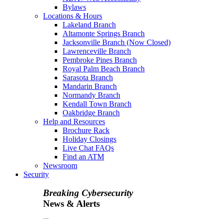
Bylaws
Locations & Hours
Lakeland Branch
Altamonte Springs Branch
Jacksonville Branch (Now Closed)
Lawrenceville Branch
Pembroke Pines Branch
Royal Palm Beach Branch
Sarasota Branch
Mandarin Branch
Normandy Branch
Kendall Town Branch
Oakbridge Branch
Help and Resources
Brochure Rack
Holiday Closings
Live Chat FAQs
Find an ATM
Newsroom
Security
Breaking Cybersecurity
News & Alerts