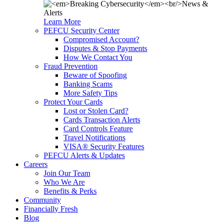
Learn More
PEFCU Security Center
Compromised Account?
Disputes & Stop Payments
How We Contact You
Fraud Prevention
Beware of Spoofing
Banking Scams
More Safety Tips
Protect Your Cards
Lost or Stolen Card?
Cards Transaction Alerts
Card Controls Feature
Travel Notifications
VISA® Security Features
PEFCU Alerts & Updates
Careers
Join Our Team
Who We Are
Benefits & Perks
Community
Financially Fresh
Blog