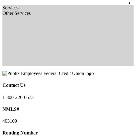
Services
Other Services
Contact Us
1-800-226-6673
NMLS#
403109
Routing Number