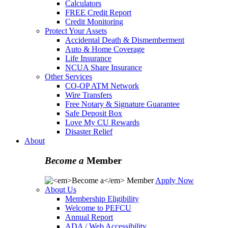
Calculators
FREE Credit Report
Credit Monitoring
Protect Your Assets
Accidental Death & Dismemberment
Auto & Home Coverage
Life Insurance
NCUA Share Insurance
Other Services
CO-OP ATM Network
Wire Transfers
Free Notary & Signature Guarantee
Safe Deposit Box
Love My CU Rewards
Disaster Relief
About
Become a
Member
Apply Now
About Us
Membership Eligibility
Welcome to PEFCU
Annual Report
ADA / Web Accessibility