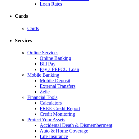
Loan Rates
Cards
Cards
Services
Online Services
Online Banking
Bill Pay
Pay a PEFCU Loan
Mobile Banking
Mobile Deposit
External Transfers
Zelle
Financial Tools
Calculators
FREE Credit Report
Credit Monitoring
Protect Your Assets
Accidental Death & Dismemberment
Auto & Home Coverage
Life Insurance