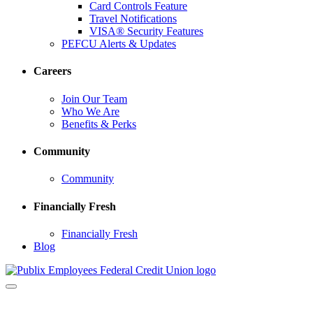
Card Controls Feature
Travel Notifications
VISA® Security Features
PEFCU Alerts & Updates
Careers
Join Our Team
Who We Are
Benefits & Perks
Community
Community
Financially Fresh
Financially Fresh
Blog
Toggle
navigation