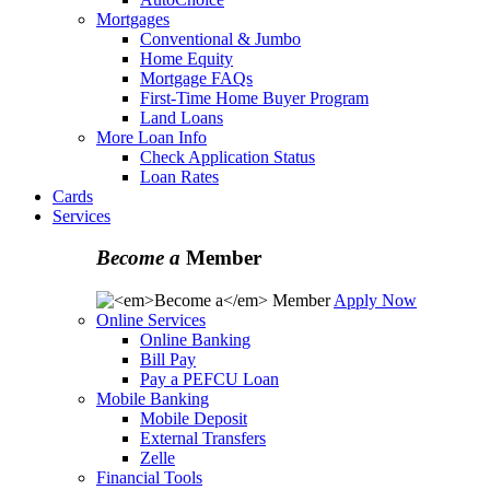
Mortgages
Conventional & Jumbo
Home Equity
Mortgage FAQs
First-Time Home Buyer Program
Land Loans
More Loan Info
Check Application Status
Loan Rates
Cards
Services
Become a
Member
Apply Now
Online Services
Online Banking
Bill Pay
Pay a PEFCU Loan
Mobile Banking
Mobile Deposit
External Transfers
Zelle
Financial Tools