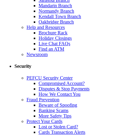
Sarasota Branch
Mandarin Branch
Normandy Branch
Kendall Town Branch
Oakbridge Branch
Help and Resources
Brochure Rack
Holiday Closings
Live Chat FAQs
Find an ATM
Newsroom
Security
PEFCU Security Center
Compromised Account?
Disputes & Stop Payments
How We Contact You
Fraud Prevention
Beware of Spoofing
Banking Scams
More Safety Tips
Protect Your Cards
Lost or Stolen Card?
Cards Transaction Alerts