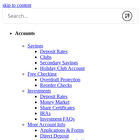
skip to content
Submit
Accounts
Savings
Deposit Rates
Clubs
Secondary Savings
Holiday Club Account
Free Checking
Overdraft Protection
Reorder Checks
Investments
Deposit Rates
Money Market
Share Certificates
IRAs
Investment FAQs
More Account Info
Applications & Forms
Direct Deposit