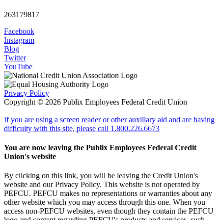
263179817
Facebook
Instagram
Blog
Twitter
YouTube
Privacy Policy
Copyright © 2026 Publix Employees Federal Credit Union
If you are using a screen reader or other auxiliary aid and are having
difficulty with this site, please call 1.800.226.6673
You are now leaving the Publix Employees Federal Credit
Union's website
By clicking on this link, you will be leaving the Credit Union's
website and our Privacy Policy. This website is not operated by
PEFCU. PEFCU makes no representations or warranties about any
other website which you may access through this one. When you
access non-PEFCU websites, even though they contain the PEFCU
logo and content regarding PEFCU's products and services, such