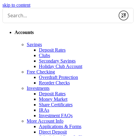
skip to content
Submit
Accounts
Savings
Deposit Rates
Clubs
Secondary Savings
Holiday Club Account
Free Checking
Overdraft Protection
Reorder Checks
Investments
Deposit Rates
Money Market
Share Certificates
IRAs
Investment FAQs
More Account Info
Applications & Forms
Direct Deposit