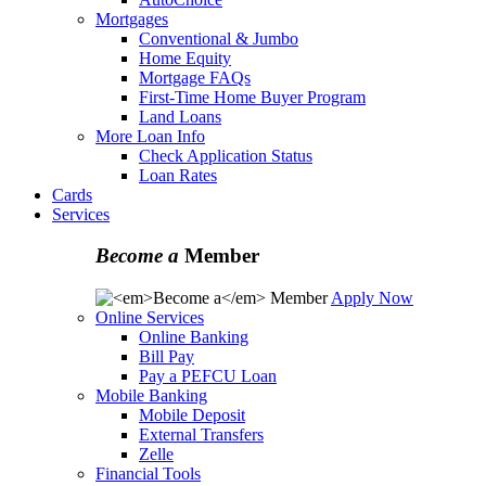
Mortgages
Conventional & Jumbo
Home Equity
Mortgage FAQs
First-Time Home Buyer Program
Land Loans
More Loan Info
Check Application Status
Loan Rates
Cards
Services
Become a
Member
Apply Now
Online Services
Online Banking
Bill Pay
Pay a PEFCU Loan
Mobile Banking
Mobile Deposit
External Transfers
Zelle
Financial Tools