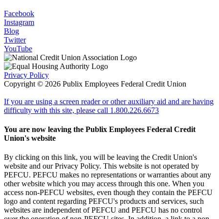
Facebook
Instagram
Blog
Twitter
YouTube
Privacy Policy
Copyright © 2026 Publix Employees Federal Credit Union
If you are using a screen reader or other auxiliary aid and are having
difficulty with this site, please call 1.800.226.6673
You are now leaving the Publix Employees Federal Credit
Union's website
By clicking on this link, you will be leaving the Credit Union's
website and our Privacy Policy. This website is not operated by
PEFCU. PEFCU makes no representations or warranties about any
other website which you may access through this one. When you
access non-PEFCU websites, even though they contain the PEFCU
logo and content regarding PEFCU's products and services, such
websites are independent of PEFCU and PEFCU has no control
over the operation of non-PEFCU sites. In addition, a link to a non-