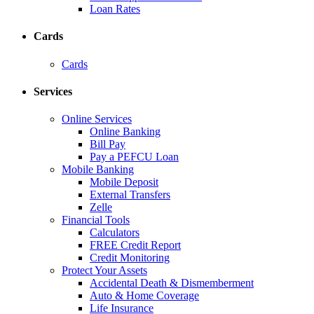
Loan Rates
Cards
Cards
Services
Online Services
Online Banking
Bill Pay
Pay a PEFCU Loan
Mobile Banking
Mobile Deposit
External Transfers
Zelle
Financial Tools
Calculators
FREE Credit Report
Credit Monitoring
Protect Your Assets
Accidental Death & Dismemberment
Auto & Home Coverage
Life Insurance