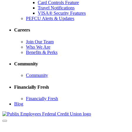
Card Controls Feature
Travel Notifications
VISA® Security Features
PEFCU Alerts & Updates
Careers
Join Our Team
Who We Are
Benefits & Perks
Community
Community
Financially Fresh
Financially Fresh
Blog
Toggle
navigation