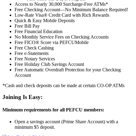
Access to Nearly 30,000 Surcharge-Free ATMs*
Free Checking Account—No Minimum Balance Required!
Low-Rate Visa® Credit Card with Rich Rewards
Quick & Easy Mobile Deposits
Free Bill Pay
Free Financial Education
No Monthly Service Fees on Checking Accounts
Free FICO® Score via PEFCUMobile
Free Check Cashing
Free e-Statements
Free Notary Services
Free Holiday Club Savings Account
Free Automatic Overdraft Protection for your Checking
Account
*Cash and check deposits can be made at certain CO-OP ATMs
Joining Is Easy:
Minimum requirements for all PEFCU members:
Open a savings account (Prime Share Account) with a
minimum $5 deposit.