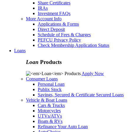
Share Certificates
IRAs
Investment FAQs
More Account Info
Applications & Forms
Direct Deposit
Schedule of Fees & Charges
PEFCU Privacy Policy
Check Membership Application Status
Loans
Loan
Products
Apply Now
Consumer Loans
Personal Loan
Publix Stock
Savings, Secured & Certificate Secured Loans
Vehicle & Boat Loans
Cars & Trucks
Motorcycles
UTVs/ATVs
Boats & RVs
Refinance Your Auto Loan
AutoChoice