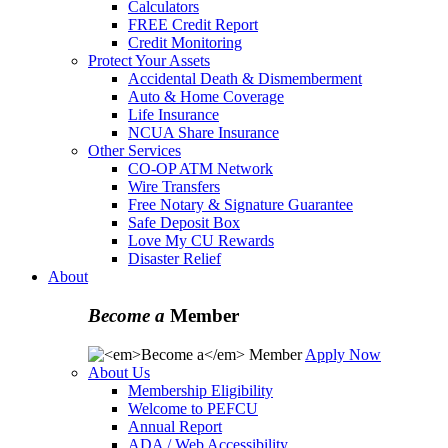
Calculators
FREE Credit Report
Credit Monitoring
Protect Your Assets
Accidental Death & Dismemberment
Auto & Home Coverage
Life Insurance
NCUA Share Insurance
Other Services
CO-OP ATM Network
Wire Transfers
Free Notary & Signature Guarantee
Safe Deposit Box
Love My CU Rewards
Disaster Relief
About
Become a
Member
Apply Now
About Us
Membership Eligibility
Welcome to PEFCU
Annual Report
ADA / Web Accessibility