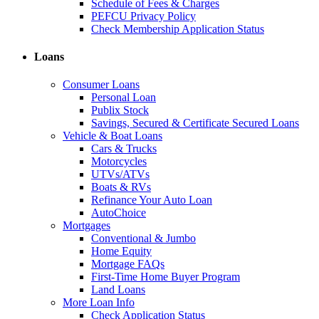
Schedule of Fees & Charges
PEFCU Privacy Policy
Check Membership Application Status
Loans
Consumer Loans
Personal Loan
Publix Stock
Savings, Secured & Certificate Secured Loans
Vehicle & Boat Loans
Cars & Trucks
Motorcycles
UTVs/ATVs
Boats & RVs
Refinance Your Auto Loan
AutoChoice
Mortgages
Conventional & Jumbo
Home Equity
Mortgage FAQs
First-Time Home Buyer Program
Land Loans
More Loan Info
Check Application Status