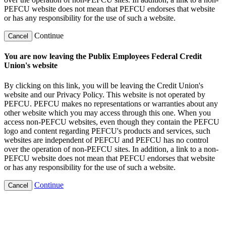
PEFCU website does not mean that PEFCU endorses that website
or has any responsibility for the use of such a website.
Continue
Cancel
You are now leaving the Publix Employees Federal Credit
Union's website
By clicking on this link, you will be leaving the Credit Union's
website and our Privacy Policy. This website is not operated by
PEFCU. PEFCU makes no representations or warranties about any
other website which you may access through this one. When you
access non-PEFCU websites, even though they contain the PEFCU
logo and content regarding PEFCU's products and services, such
websites are independent of PEFCU and PEFCU has no control
over the operation of non-PEFCU sites. In addition, a link to a non-
PEFCU website does not mean that PEFCU endorses that website
or has any responsibility for the use of such a website.
Continue
Cancel