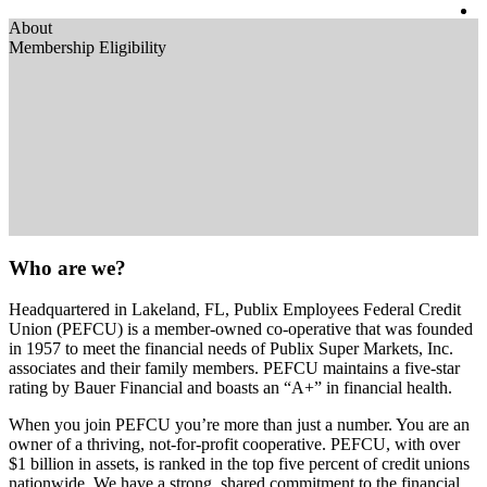
About
Membership Eligibility
Who are we?
Headquartered in Lakeland, FL, Publix Employees Federal Credit
Union (PEFCU) is a member-owned co-operative that was founded
in 1957 to meet the financial needs of Publix Super Markets, Inc.
associates and their family members. PEFCU maintains a five-star
rating by Bauer Financial and boasts an “A+” in financial health.
When you join PEFCU you’re more than just a number. You are an
owner of a thriving, not-for-profit cooperative. PEFCU, with over
$1 billion in assets, is ranked in the top five percent of credit unions
nationwide. We have a strong, shared commitment to the financial