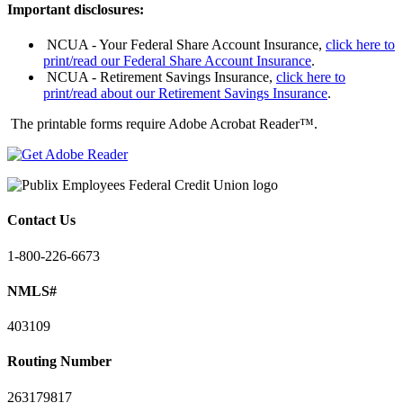
Important disclosures:
NCUA - Your Federal Share Account Insurance,
click here to
print/read our Federal Share Account Insurance
.
NCUA - Retirement Savings Insurance,
click here to
print/read about our Retirement Savings Insurance
.
The printable forms require Adobe Acrobat Reader™.
Contact Us
1-800-226-6673
NMLS#
403109
Routing Number
263179817