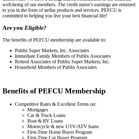
well-being of our members. The credit union’s earnings are returned
to you in the form of stellar products and services. PEFCU is
committed to helping you live your best financial life!
Are you
Eligible?
The benefits of PEFCU membership are available to:
Publix Super Markets, Inc. Associates
Immediate Family Members of Publix Associates
Retired Associates of Publix Super Markets, Inc.
Household Members of Publix Associates
Benefits of PEFCU Membership
Competitive Rates & Excellent Terms on:
Mortgages
Car & Truck Loans
Boat & RV Loans
Motorcycle & new UTV/ATV loans
First-Time Home Buyer Program
First-Time Car Buyer Program