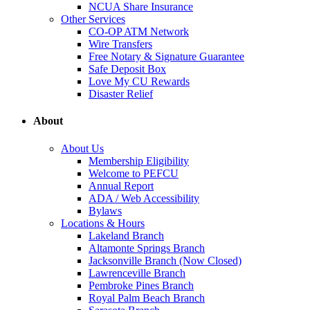
NCUA Share Insurance
Other Services
CO-OP ATM Network
Wire Transfers
Free Notary & Signature Guarantee
Safe Deposit Box
Love My CU Rewards
Disaster Relief
About
About Us
Membership Eligibility
Welcome to PEFCU
Annual Report
ADA / Web Accessibility
Bylaws
Locations & Hours
Lakeland Branch
Altamonte Springs Branch
Jacksonville Branch (Now Closed)
Lawrenceville Branch
Pembroke Pines Branch
Royal Palm Beach Branch