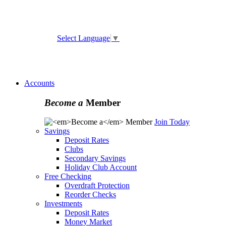
ATM and Branch Locator
Select Language
▼
Online
Banking Enrollment
Forgot Username
Forgot
Password
Accounts
Become a
Member
Join Today
Savings
Deposit Rates
Clubs
Secondary Savings
Holiday Club Account
Free Checking
Overdraft Protection
Reorder Checks
Investments
Deposit Rates
Money Market