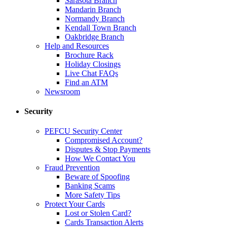
Sarasota Branch
Mandarin Branch
Normandy Branch
Kendall Town Branch
Oakbridge Branch
Help and Resources
Brochure Rack
Holiday Closings
Live Chat FAQs
Find an ATM
Newsroom
Security
PEFCU Security Center
Compromised Account?
Disputes & Stop Payments
How We Contact You
Fraud Prevention
Beware of Spoofing
Banking Scams
More Safety Tips
Protect Your Cards
Lost or Stolen Card?
Cards Transaction Alerts