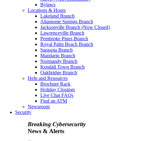
Bylaws
Locations & Hours
Lakeland Branch
Altamonte Springs Branch
Jacksonville Branch (Now Closed)
Lawrenceville Branch
Pembroke Pines Branch
Royal Palm Beach Branch
Sarasota Branch
Mandarin Branch
Normandy Branch
Kendall Town Branch
Oakbridge Branch
Help and Resources
Brochure Rack
Holiday Closings
Live Chat FAQs
Find an ATM
Newsroom
Security
Breaking Cybersecurity
News & Alerts