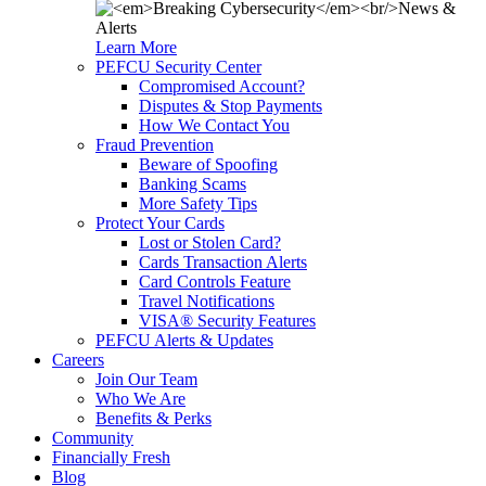
Learn More
PEFCU Security Center
Compromised Account?
Disputes & Stop Payments
How We Contact You
Fraud Prevention
Beware of Spoofing
Banking Scams
More Safety Tips
Protect Your Cards
Lost or Stolen Card?
Cards Transaction Alerts
Card Controls Feature
Travel Notifications
VISA® Security Features
PEFCU Alerts & Updates
Careers
Join Our Team
Who We Are
Benefits & Perks
Community
Financially Fresh
Blog