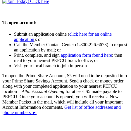
To open account:
Submit an application online (
click here for an online
application
); or
Call the Member Contact Center (1-800-226-6673) to request
an application by mail; or
Print, complete, and sign
application form found here
; then
mail to your nearest PEFCU branch office; or
Visit your local branch to join in person.
To open the Prime Share Account, $5 will need to be deposited into
your Prime Share Savings Account. Send a check or money order
along with your completed application to your nearest PEFCU
location –
Attn: Account Opening
for at least $5 made payable to
PEFCU. Once your account is opened, you will receive a New
Member Packet in the mail, which will include all your Important
Account Information documents.
Get list of office addresses and
phone numbers ►