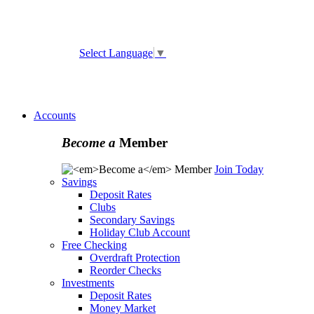
ATM and Branch Locator
Select Language
▼
Online
Banking Enrollment
Forgot Username
Forgot
Password
Accounts
Become a
Member
Join Today
Savings
Deposit Rates
Clubs
Secondary Savings
Holiday Club Account
Free Checking
Overdraft Protection
Reorder Checks
Investments
Deposit Rates
Money Market