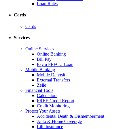
Loan Rates
Cards
Cards
Services
Online Services
Online Banking
Bill Pay
Pay a PEFCU Loan
Mobile Banking
Mobile Deposit
External Transfers
Zelle
Financial Tools
Calculators
FREE Credit Report
Credit Monitoring
Protect Your Assets
Accidental Death & Dismemberment
Auto & Home Coverage
Life Insurance