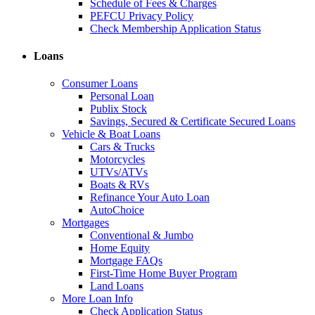
Schedule of Fees & Charges
PEFCU Privacy Policy
Check Membership Application Status
Loans
Consumer Loans
Personal Loan
Publix Stock
Savings, Secured & Certificate Secured Loans
Vehicle & Boat Loans
Cars & Trucks
Motorcycles
UTVs/ATVs
Boats & RVs
Refinance Your Auto Loan
AutoChoice
Mortgages
Conventional & Jumbo
Home Equity
Mortgage FAQs
First-Time Home Buyer Program
Land Loans
More Loan Info
Check Application Status