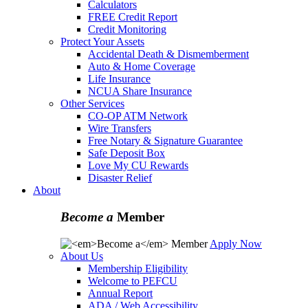
Calculators
FREE Credit Report
Credit Monitoring
Protect Your Assets
Accidental Death & Dismemberment
Auto & Home Coverage
Life Insurance
NCUA Share Insurance
Other Services
CO-OP ATM Network
Wire Transfers
Free Notary & Signature Guarantee
Safe Deposit Box
Love My CU Rewards
Disaster Relief
About
Become a
Member
Apply Now
About Us
Membership Eligibility
Welcome to PEFCU
Annual Report
ADA / Web Accessibility