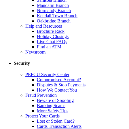
Sarasota Branch
Mandarin Branch
Normandy Branch
Kendall Town Branch
Oakbridge Branch
Help and Resources
Brochure Rack
Holiday Closings
Live Chat FAQs
Find an ATM
Newsroom
Security
PEFCU Security Center
Compromised Account?
Disputes & Stop Payments
How We Contact You
Fraud Prevention
Beware of Spoofing
Banking Scams
More Safety Tips
Protect Your Cards
Lost or Stolen Card?
Cards Transaction Alerts