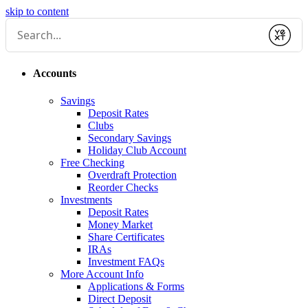
skip to content
Submit
Accounts
Savings
Deposit Rates
Clubs
Secondary Savings
Holiday Club Account
Free Checking
Overdraft Protection
Reorder Checks
Investments
Deposit Rates
Money Market
Share Certificates
IRAs
Investment FAQs
More Account Info
Applications & Forms
Direct Deposit