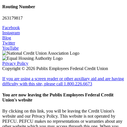
Routing Number
263179817
Facebook
Instagram
Blog
Twitter
YouTube
Privacy Policy
Copyright © 2026 Publix Employees Federal Credit Union
If you are using a screen reader or other auxiliary aid and are having
difficulty with this site, please call 1.800.226.6673
You are now leaving the Publix Employees Federal Credit
Union's website
By clicking on this link, you will be leaving the Credit Union's
website and our Privacy Policy. This website is not operated by
PEFCU. PEFCU makes no representations or warranties about any
other website which you may access through this one. When you