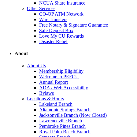
NCUA Share Insurance
Other Services
CO-OP ATM Network
Wire Transfers
Free Notary & Signature Guarantee
Safe Deposit Box
Love My CU Rewards
Disaster Relief
About
About Us
Membership Eligibility
Welcome to PEFCU
Annual Report
ADA / Web Accessibility
Bylaws
Locations & Hours
Lakeland Branch
Altamonte Springs Branch
Jacksonville Branch (Now Closed)
Lawrenceville Branch
Pembroke Pines Branch
Royal Palm Beach Branch