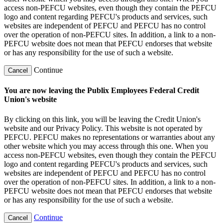
access non-PEFCU websites, even though they contain the PEFCU
logo and content regarding PEFCU's products and services, such
websites are independent of PEFCU and PEFCU has no control
over the operation of non-PEFCU sites. In addition, a link to a non-
PEFCU website does not mean that PEFCU endorses that website
or has any responsibility for the use of such a website.
Continue
Cancel
You are now leaving the Publix Employees Federal Credit
Union's website
By clicking on this link, you will be leaving the Credit Union's
website and our Privacy Policy. This website is not operated by
PEFCU. PEFCU makes no representations or warranties about any
other website which you may access through this one. When you
access non-PEFCU websites, even though they contain the PEFCU
logo and content regarding PEFCU's products and services, such
websites are independent of PEFCU and PEFCU has no control
over the operation of non-PEFCU sites. In addition, a link to a non-
PEFCU website does not mean that PEFCU endorses that website
or has any responsibility for the use of such a website.
Continue
Cancel