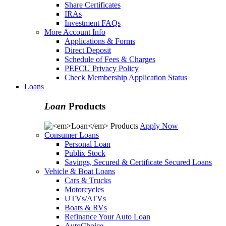
Share Certificates
IRAs
Investment FAQs
More Account Info
Applications & Forms
Direct Deposit
Schedule of Fees & Charges
PEFCU Privacy Policy
Check Membership Application Status
Loans
Loan
Products
Apply Now
Consumer Loans
Personal Loan
Publix Stock
Savings, Secured & Certificate Secured Loans
Vehicle & Boat Loans
Cars & Trucks
Motorcycles
UTVs/ATVs
Boats & RVs
Refinance Your Auto Loan
AutoChoice