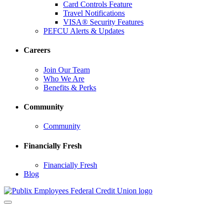
Card Controls Feature
Travel Notifications
VISA® Security Features
PEFCU Alerts & Updates
Careers
Join Our Team
Who We Are
Benefits & Perks
Community
Community
Financially Fresh
Financially Fresh
Blog
Toggle
navigation