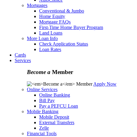
Mortgages
Conventional & Jumbo
Home Equity
Mortgage FAQs
First-Time Home Buyer Program
Land Loans
More Loan Info
Check Application Status
Loan Rates
Cards
Services
Become a
Member
Apply Now
Online Services
Online Banking
Bill Pay
Pay a PEFCU Loan
Mobile Banking
Mobile Deposit
External Transfers
Zelle
Financial Tools