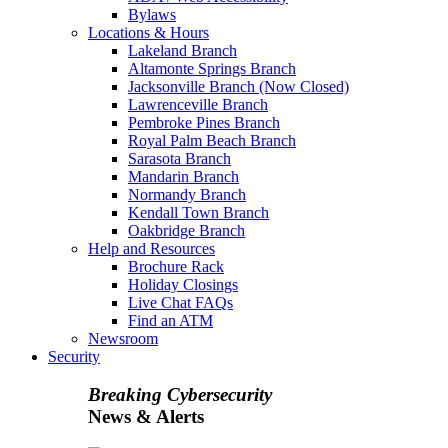
Bylaws
Locations & Hours
Lakeland Branch
Altamonte Springs Branch
Jacksonville Branch (Now Closed)
Lawrenceville Branch
Pembroke Pines Branch
Royal Palm Beach Branch
Sarasota Branch
Mandarin Branch
Normandy Branch
Kendall Town Branch
Oakbridge Branch
Help and Resources
Brochure Rack
Holiday Closings
Live Chat FAQs
Find an ATM
Newsroom
Security
Breaking Cybersecurity
News & Alerts