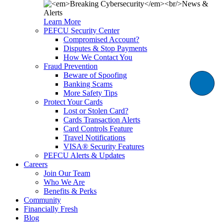
Learn More
PEFCU Security Center
Compromised Account?
Disputes & Stop Payments
How We Contact You
Fraud Prevention
Beware of Spoofing
Banking Scams
More Safety Tips
Protect Your Cards
Lost or Stolen Card?
Cards Transaction Alerts
Card Controls Feature
Travel Notifications
VISA® Security Features
PEFCU Alerts & Updates
Careers
Join Our Team
Who We Are
Benefits & Perks
Community
Financially Fresh
Blog