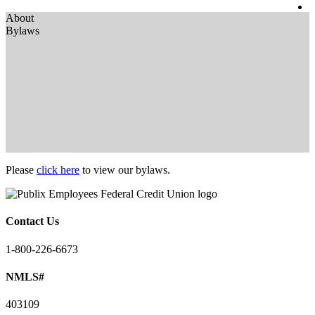
About
Bylaws
Please
click here
to view our bylaws.
Contact Us
1-800-226-6673
NMLS#
403109