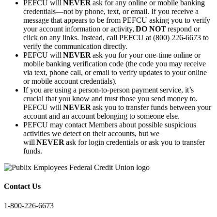
PEFCU will
NEVER
ask for any online or mobile banking
credentials—not by phone, text, or email. If you receive a
message that appears to be from PEFCU asking you to verify
your account information or activity,
DO NOT
respond or
click on any links. Instead, call PEFCU at (800) 226-6673 to
verify the communication directly.
PEFCU will
NEVER
ask you for your one-time online or
mobile banking verification code (the code you may receive
via text, phone call, or email to verify updates to your online
or mobile account credentials).
If you are using a person-to-person payment service, it’s
crucial that you know and trust those you send money to.
PEFCU will
NEVER
ask you to transfer funds between your
account and an account belonging to someone else.
PEFCU may contact Members about possible suspicious
activities we detect on their accounts, but we
will
NEVER
ask for login credentials or ask you to transfer
funds.
Contact Us
1-800-226-6673