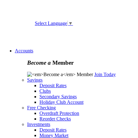
ATM and Branch Locator
Select Language
▼
Online
Banking Enrollment
Forgot Username
Forgot
Password
Accounts
Become a
Member
Join Today
Savings
Deposit Rates
Clubs
Secondary Savings
Holiday Club Account
Free Checking
Overdraft Protection
Reorder Checks
Investments
Deposit Rates
Money Market