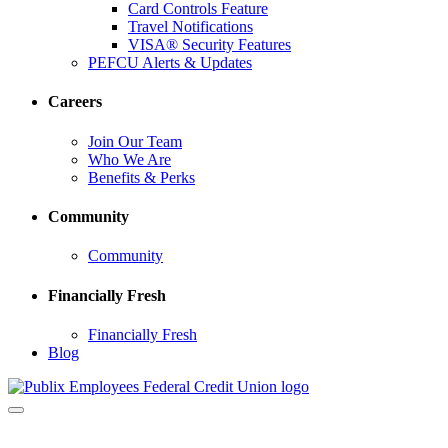
Card Controls Feature
Travel Notifications
VISA® Security Features
PEFCU Alerts & Updates
Careers
Join Our Team
Who We Are
Benefits & Perks
Community
Community
Financially Fresh
Financially Fresh
Blog
Toggle
navigation