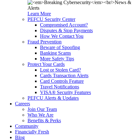
Learn More
PEFCU Security Center
Compromised Account?
Disputes & Stop Payments
How We Contact You
Fraud Prevention
Beware of Spoofing
Banking Scams
More Safety Tips
Protect Your Cards
Lost or Stolen Card?
Cards Transaction Alerts
Card Controls Feature
Travel Notifications
VISA® Security Features
PEFCU Alerts & Updates
Careers
Join Our Team
Who We Are
Benefits & Perks
Community
Financially Fresh
Blog