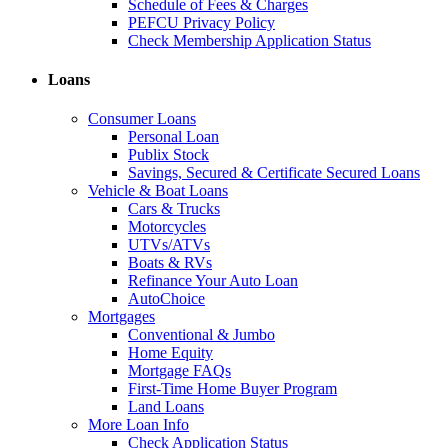
Schedule of Fees & Charges
PEFCU Privacy Policy
Check Membership Application Status
Loans
Consumer Loans
Personal Loan
Publix Stock
Savings, Secured & Certificate Secured Loans
Vehicle & Boat Loans
Cars & Trucks
Motorcycles
UTVs/ATVs
Boats & RVs
Refinance Your Auto Loan
AutoChoice
Mortgages
Conventional & Jumbo
Home Equity
Mortgage FAQs
First-Time Home Buyer Program
Land Loans
More Loan Info
Check Application Status