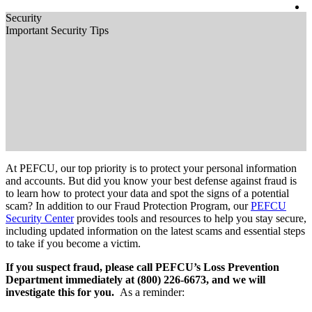
Security
Important Security Tips
At PEFCU, our top priority is to protect your personal information
and accounts. But did you know your best defense against fraud is
to learn how to protect your data and spot the signs of a potential
scam? In addition to our Fraud Protection Program, our
PEFCU
Security Center
provides tools and resources to help you stay secure,
including updated information on the latest scams and essential steps
to take if you become a victim.
If you suspect fraud, please call PEFCU’s Loss Prevention
Department immediately at (800) 226-6673, and we will
investigate this for you.
As a reminder: