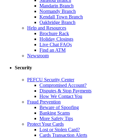
Sarasota Branch
Mandarin Branch
Normandy Branch
Kendall Town Branch
Oakbridge Branch
Help and Resources
Brochure Rack
Holiday Closings
Live Chat FAQs
Find an ATM
Newsroom
Security
PEFCU Security Center
Compromised Account?
Disputes & Stop Payments
How We Contact You
Fraud Prevention
Beware of Spoofing
Banking Scams
More Safety Tips
Protect Your Cards
Lost or Stolen Card?
Cards Transaction Alerts