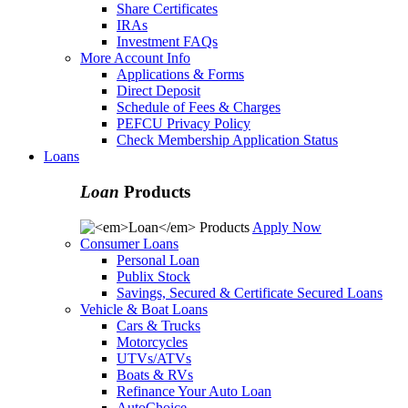
Share Certificates
IRAs
Investment FAQs
More Account Info
Applications & Forms
Direct Deposit
Schedule of Fees & Charges
PEFCU Privacy Policy
Check Membership Application Status
Loans
Loan
Products
Apply Now
Consumer Loans
Personal Loan
Publix Stock
Savings, Secured & Certificate Secured Loans
Vehicle & Boat Loans
Cars & Trucks
Motorcycles
UTVs/ATVs
Boats & RVs
Refinance Your Auto Loan
AutoChoice