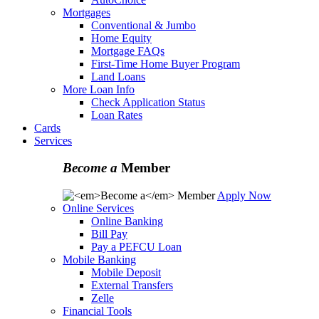
Mortgages
Conventional & Jumbo
Home Equity
Mortgage FAQs
First-Time Home Buyer Program
Land Loans
More Loan Info
Check Application Status
Loan Rates
Cards
Services
Become a
Member
Apply Now
Online Services
Online Banking
Bill Pay
Pay a PEFCU Loan
Mobile Banking
Mobile Deposit
External Transfers
Zelle
Financial Tools