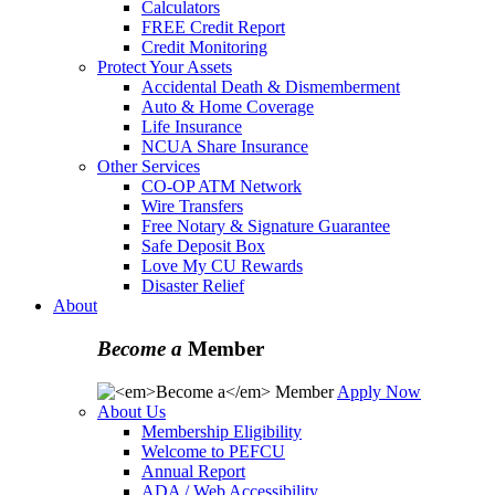
Calculators
FREE Credit Report
Credit Monitoring
Protect Your Assets
Accidental Death & Dismemberment
Auto & Home Coverage
Life Insurance
NCUA Share Insurance
Other Services
CO-OP ATM Network
Wire Transfers
Free Notary & Signature Guarantee
Safe Deposit Box
Love My CU Rewards
Disaster Relief
About
Become a
Member
Apply Now
About Us
Membership Eligibility
Welcome to PEFCU
Annual Report
ADA / Web Accessibility