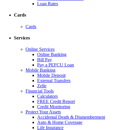
Loan Rates
Cards
Cards
Services
Online Services
Online Banking
Bill Pay
Pay a PEFCU Loan
Mobile Banking
Mobile Deposit
External Transfers
Zelle
Financial Tools
Calculators
FREE Credit Report
Credit Monitoring
Protect Your Assets
Accidental Death & Dismemberment
Auto & Home Coverage
Life Insurance