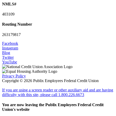
NMLS#
403109
Routing Number
263179817
Facebook
Instagram
Blog
Twitter
YouTube
Privacy Policy
Copyright © 2026 Publix Employees Federal Credit Union
If you are using a screen reader or other auxiliary aid and are having
difficulty with this site, please call 1.800.226.6673
You are now leaving the Publix Employees Federal Credit
Union's website