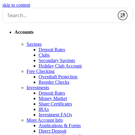
skip to content
Submit
Accounts
Savings
Deposit Rates
Clubs
Secondary Savings
Holiday Club Account
Free Checking
Overdraft Protection
Reorder Checks
Investments
Deposit Rates
Money Market
Share Certificates
IRAs
Investment FAQs
More Account Info
Applications & Forms
Direct Deposit