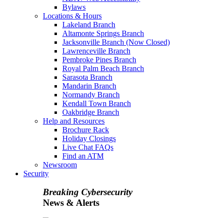
Bylaws
Locations & Hours
Lakeland Branch
Altamonte Springs Branch
Jacksonville Branch (Now Closed)
Lawrenceville Branch
Pembroke Pines Branch
Royal Palm Beach Branch
Sarasota Branch
Mandarin Branch
Normandy Branch
Kendall Town Branch
Oakbridge Branch
Help and Resources
Brochure Rack
Holiday Closings
Live Chat FAQs
Find an ATM
Newsroom
Security
Breaking Cybersecurity
News & Alerts