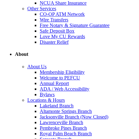
NCUA Share Insurance
Other Services
CO-OP ATM Network
Wire Transfers
Free Notary & Signature Guarantee
Safe Deposit Box
Love My CU Rewards
Disaster Relief
About
About Us
Membership Eligibility
Welcome to PEFCU
Annual Report
ADA / Web Accessibility
Bylaws
Locations & Hours
Lakeland Branch
Altamonte Springs Branch
Jacksonville Branch (Now Closed)
Lawrenceville Branch
Pembroke Pines Branch
Royal Palm Beach Branch