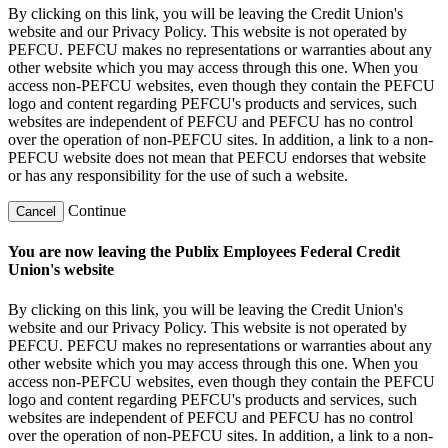
By clicking on this link, you will be leaving the Credit Union's
website and our Privacy Policy. This website is not operated by
PEFCU. PEFCU makes no representations or warranties about any
other website which you may access through this one. When you
access non-PEFCU websites, even though they contain the PEFCU
logo and content regarding PEFCU's products and services, such
websites are independent of PEFCU and PEFCU has no control
over the operation of non-PEFCU sites. In addition, a link to a non-
PEFCU website does not mean that PEFCU endorses that website
or has any responsibility for the use of such a website.
Continue
Cancel
You are now leaving the Publix Employees Federal Credit
Union's website
By clicking on this link, you will be leaving the Credit Union's
website and our Privacy Policy. This website is not operated by
PEFCU. PEFCU makes no representations or warranties about any
other website which you may access through this one. When you
access non-PEFCU websites, even though they contain the PEFCU
logo and content regarding PEFCU's products and services, such
websites are independent of PEFCU and PEFCU has no control
over the operation of non-PEFCU sites. In addition, a link to a non-